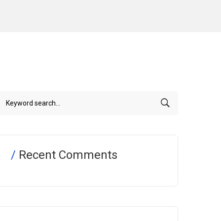
Recent Comments