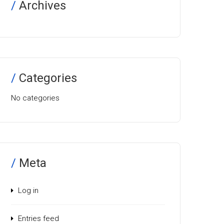
Archives
Categories
No categories
Meta
Log in
Entries feed