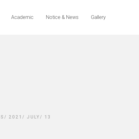
Academic
Notice & News
Gallery
ES
/
2021
/
JULY
/
13