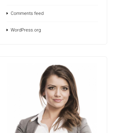
Comments feed
WordPress.org