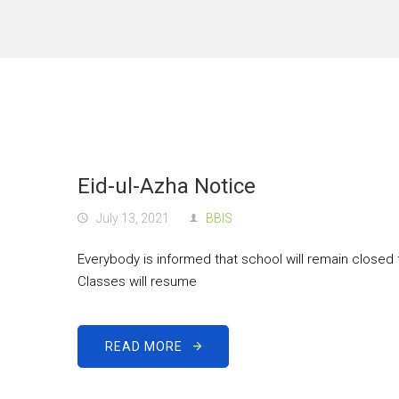
Eid-ul-Azha Notice
July 13, 2021
BBIS
Everybody is informed that school will remain closed 
Classes will resume
READ MORE