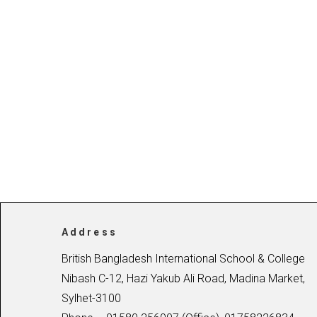
Address
British Bangladesh International School & College
Nibash C-12, Hazi Yakub Ali Road, Madina Market,
Sylhet-3100