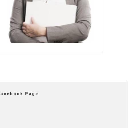
Facebook Page