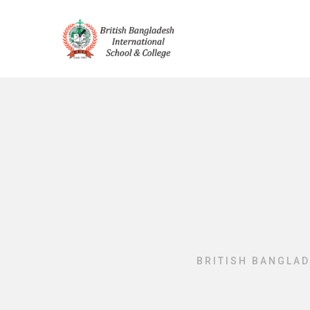
BRITISH BANGLAD