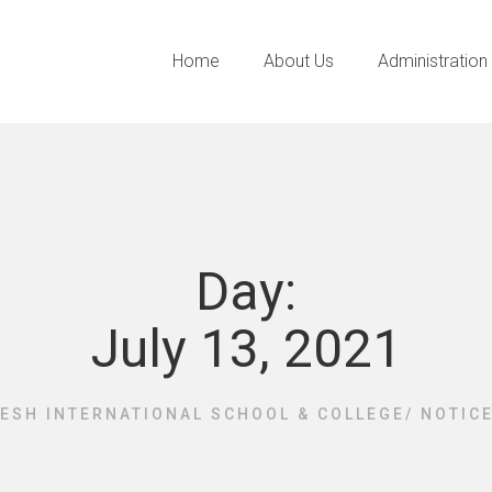
Home
About Us
Administration
Day:
July 13, 2021
ESH INTERNATIONAL SCHOOL & COLLEGE
/
NOTIC