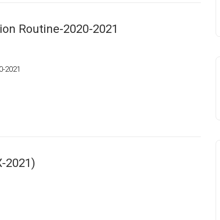
tion Routine-2020-2021
20-2021
X-2021)