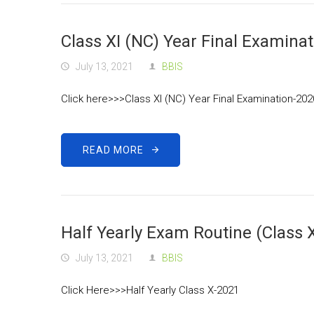
Class XI (NC) Year Final Examina
July 13, 2021
BBIS
Click here>>>Class XI (NC) Year Final Examination-20
READ MORE
Half Yearly Exam Routine (Class 
July 13, 2021
BBIS
Click Here>>>Half Yearly Class X-2021