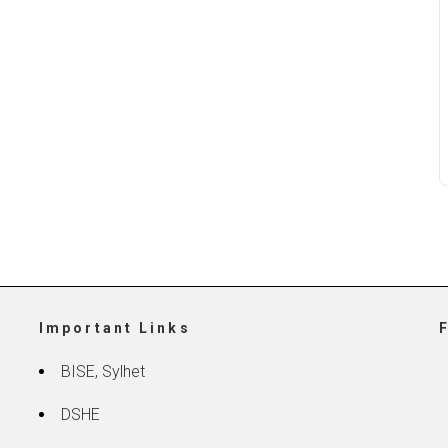
Important Links
BISE, Sylhet
DSHE