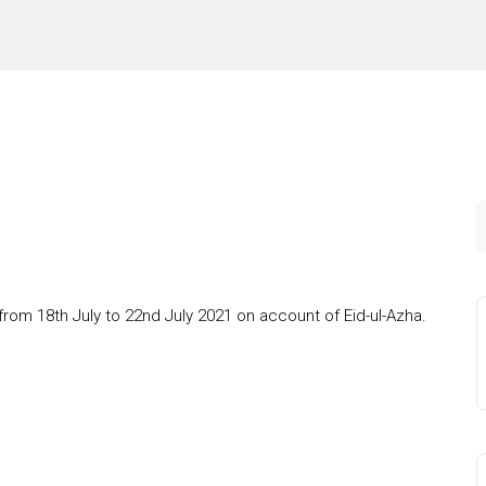
from 18th July to 22nd July 2021 on account of Eid-ul-Azha.