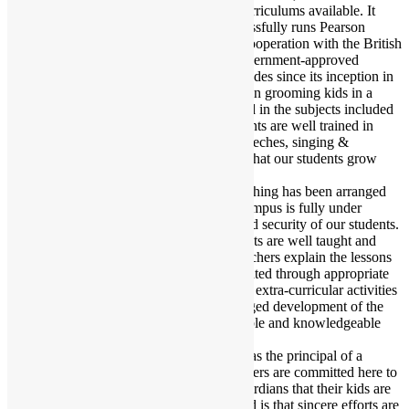
students to choose from one of the two Curriculums available. It
should be duly noted that the school successfully runs Pearson
Edexcel-approved British Curriculum in cooperation with the British
Council and the English version of the government-approved
National Curriculum. Over about two decades since its inception in
1997, this English Medium School has been grooming kids in a
manner that enables them to be well-versed in the subjects included
in their syllabus. We also ensure that students are well trained in
activities like debate, acting, delivering speeches, singing &
recitation. Here at BBIS, we try to ensure that our students grow
both academically & morally.
In almost every class in the institution, teaching has been arranged
through Multimedia and Projector. The Campus is fully under
CCTV surveillance to ensure the safety and security of our students.
It can be confidently said that BBIS students are well taught and
textbooks are thoroughly covered. The teachers explain the lessons
in the class and the knowledge is consolidated through appropriate
homework. Moreover, throughout the year extra-curricular activities
and sports classes are held for the full-fledged development of the
talent of the students. As a result, responsible and knowledgeable
guardians send their kids to this institution.
It is a great pleasure for me to be engaged as the principal of a
prestigious school like BBIS. We the teachers are committed here to
impart good education and I assure the guardians that their kids are
in safe hands. My message to all concerned is that sincere efforts are