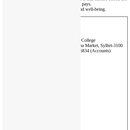
always rewarded with success and honesty pays.
Thank you and wish you all good health and well-being.
Address
British Bangladesh International School & College
Nibash C-12, Hazi Yakub Ali Road, Madina Market, Sylhet-3100
Phone – 01580 256007 (Office), 01758226834 (Accounts)
Important Links
BISE, Sylhet
DSHE