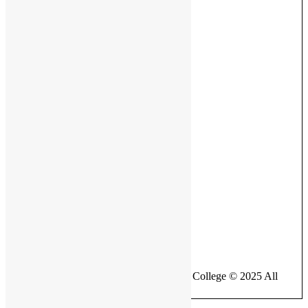
Ministry of Education
Facebook Page
British Bangladesh International School & College © 2025 All
Rights Reserved.