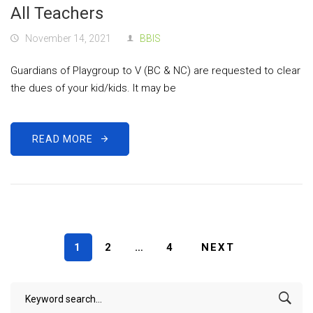
All Teachers
November 14, 2021
BBIS
Guardians of Playgroup to V (BC & NC) are requested to clear
the dues of your kid/kids. It may be
READ MORE
1
2
…
4
NEXT