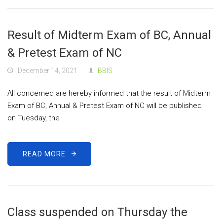
Result of Midterm Exam of BC, Annual
& Pretest Exam of NC
December 14, 2021
BBIS
All concerned are hereby informed that the result of Midterm
Exam of BC, Annual & Pretest Exam of NC will be published
on Tuesday, the
READ MORE
Class suspended on Thursday the