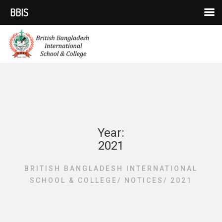
BBIS
Year:
2021
BRITISH BANGLADESH INTERNATIONAL
SCHOOL & COLLEGE
/
NOTICES
/
2021