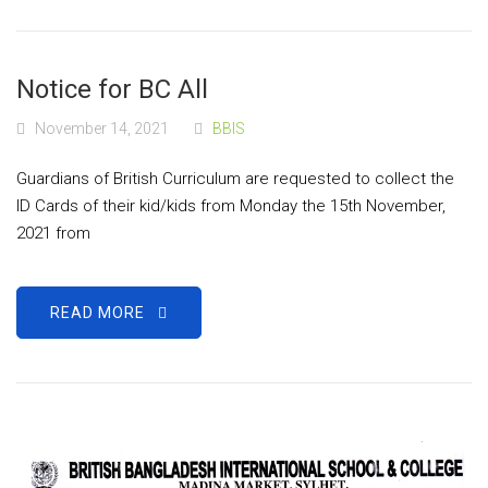
Notice for BC All
November 14, 2021
BBIS
Guardians of British Curriculum are requested to collect the
ID Cards of their kid/kids from Monday the 15th November,
2021 from
READ MORE