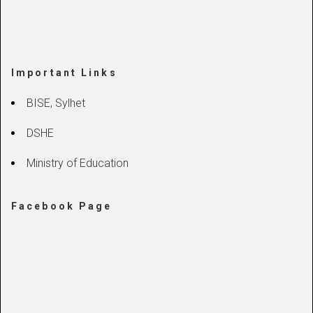
Important Links
BISE, Sylhet
DSHE
Ministry of Education
Facebook Page