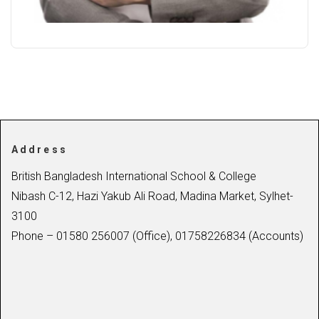
Address
British Bangladesh International School & College
Nibash C-12, Hazi Yakub Ali Road, Madina Market, Sylhet-
3100
Phone – 01580 256007 (Office), 01758226834 (Accounts)