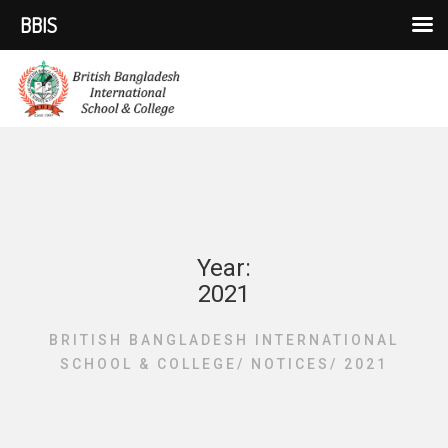
BBIS
Year:
2021
BRITISH BANGLADESH INTERNATIONAL
SCHOOL & COLLEGE
/
NOTICES
/
2021