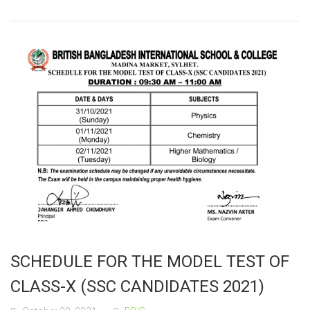
SCHEDULE FOR THE MODEL TEST OF
CLASS-X (SSC CANDIDATES 2021)