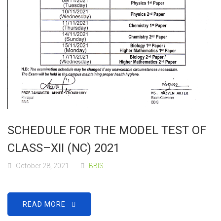
SCHEDULE FOR THE MODEL TEST OF
CLASS–XII (NC) 2021
October 28, 2021
BBIS
READ MORE