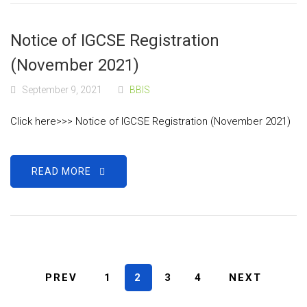
Notice of IGCSE Registration
(November 2021)
September 9, 2021
BBIS
Click here>>> Notice of IGCSE Registration (November 2021)
READ MORE
PREV
1
2
3
4
NEXT