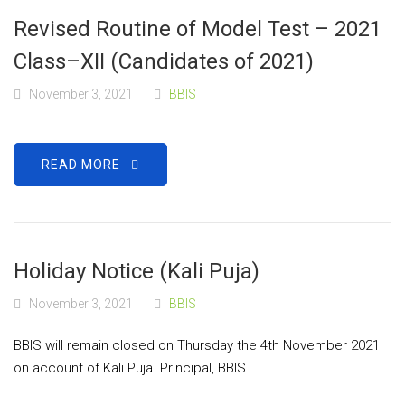
Revised Routine of Model Test – 2021
Class–XII (Candidates of 2021)
November 3, 2021
BBIS
READ MORE
Holiday Notice (Kali Puja)
November 3, 2021
BBIS
BBIS will remain closed on Thursday the 4th November 2021
on account of Kali Puja. Principal, BBIS