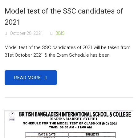
Model test of the SSC candidates of
2021
October 28, 2021
BBIS
Model test of the SSC candidates of 2021 will be taken from
31st October 2021 & the Exam Schedule has been
READ MORE