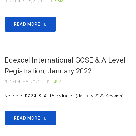
October 28, 2021
BBIS
READ MORE
Edexcel International GCSE & A Level
Registration, January 2022
October 5, 2021
BBIS
Notice of IGCSE & IAL Registration (January 2022 Session)
READ MORE