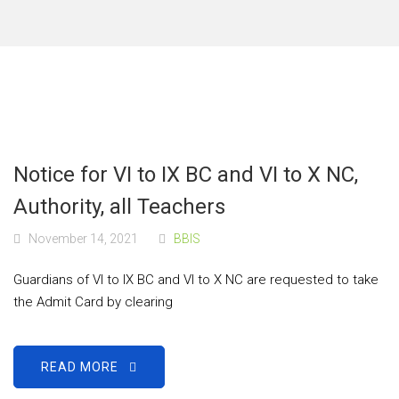
Notice for VI to IX BC and VI to X NC,
Authority, all Teachers
November 14, 2021
BBIS
Guardians of VI to IX BC and VI to X NC are requested to take
the Admit Card by clearing
READ MORE