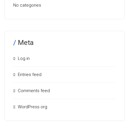
No categories
Meta
Log in
Entries feed
Comments feed
WordPress.org