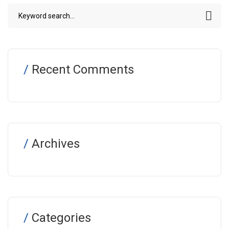
Recent Comments
Archives
Categories