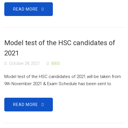
READ MORE
Model test of the HSC candidates of
2021
October 28, 2021
BBIS
Model test of the HSC candidates of 2021 will be taken from
9th November 2021 & Exam Schedule has been sent to
READ MORE