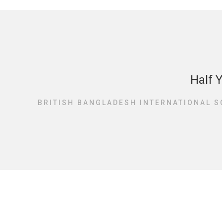
Half 
BRITISH BANGLADESH INTERNATIONAL S