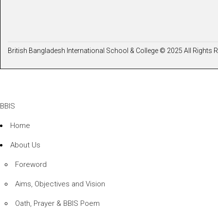
British Bangladesh International School & College © 2025 All Rights 
BBIS
Home
About Us
Foreword
Aims, Objectives and Vision
Oath, Prayer & BBIS Poem