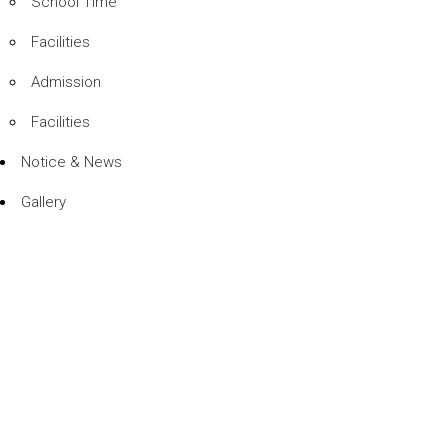
School Time
Facilities
Admission
Facilities
Notice & News
Gallery