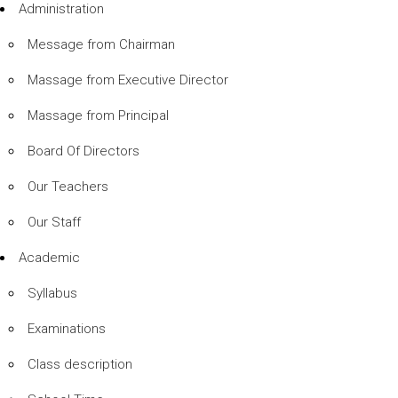
Administration
Message from Chairman
Massage from Executive Director
Massage from Principal
Board Of Directors
Our Teachers
Our Staff
Academic
Syllabus
Examinations
Class description