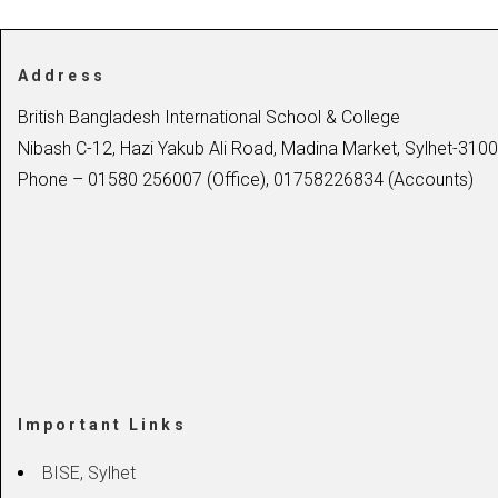
Address
British Bangladesh International School & College
Nibash C-12, Hazi Yakub Ali Road, Madina Market, Sylhet-3100
Phone – 01580 256007 (Office), 01758226834 (Accounts)
Important Links
BISE, Sylhet