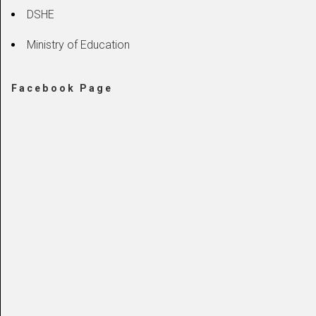
DSHE
Ministry of Education
Facebook Page