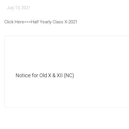
July 13, 2021
Click Here>>>Half Yearly Class X-2021
Notice for Old X & XII (NC)