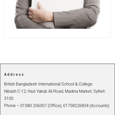
Address
British Bangladesh International School & College
Nibash C-12, Hazi Yakub Ali Road, Madina Market, Sylhet-
3100
Phone – 01580 256007 (Office), 01758226834 (Accounts)