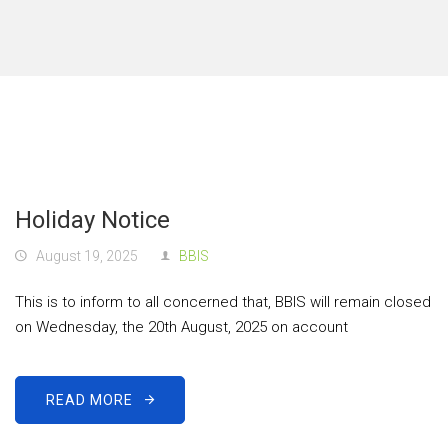
Holiday Notice
August 19, 2025
BBIS
This is to inform to all concerned that, BBIS will remain closed
on Wednesday, the 20th August, 2025 on account
READ MORE