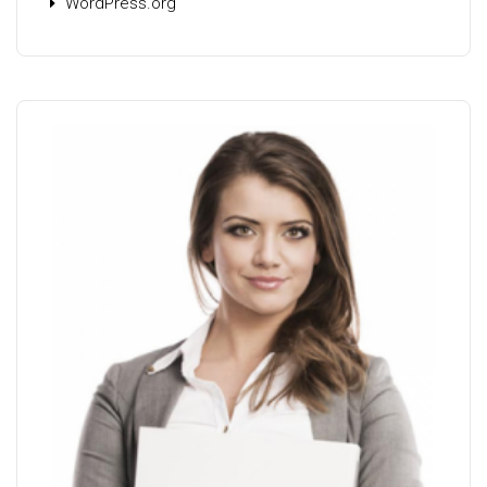
WordPress.org