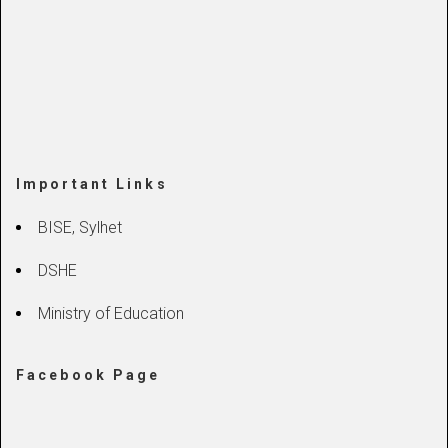
Important Links
BISE, Sylhet
DSHE
Ministry of Education
Facebook Page