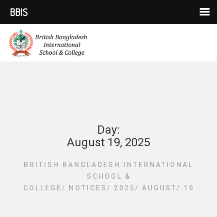
BBIS
Day:
August 19, 2025
BRITISH BANGLADESH INTERNATIONAL
SCHOOL &
COLLEGE
/
NOTICES
/
2025
/
AUGUST
/
19