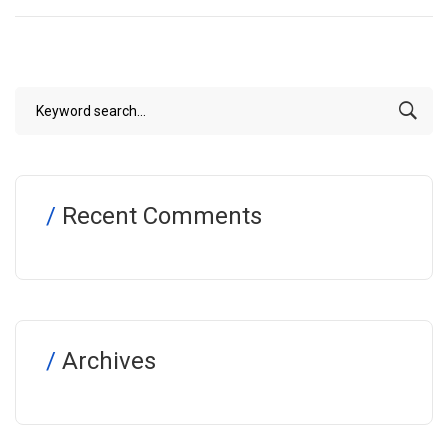
Recent Comments
Archives