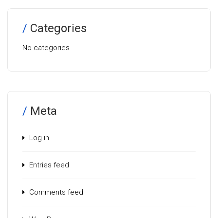
Categories
No categories
Meta
Log in
Entries feed
Comments feed