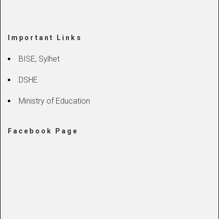
Important Links
BISE, Sylhet
DSHE
Ministry of Education
Facebook Page