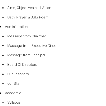
Aims, Objectives and Vision
Oath, Prayer & BBIS Poem
Administration
Message from Chairman
Massage from Executive Director
Massage from Principal
Board Of Directors
Our Teachers
Our Staff
Academic
Syllabus