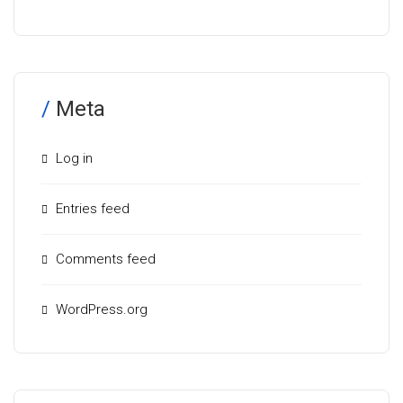
Meta
Log in
Entries feed
Comments feed
WordPress.org