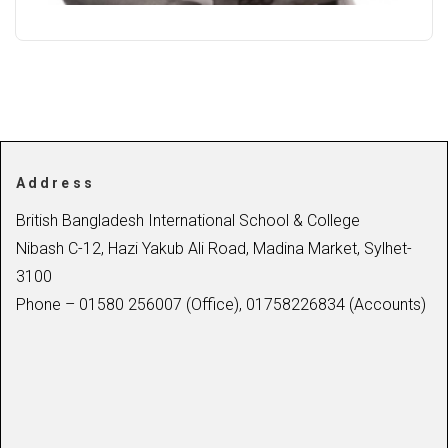
Address
British Bangladesh International School & College
Nibash C-12, Hazi Yakub Ali Road, Madina Market, Sylhet-
3100
Phone – 01580 256007 (Office), 01758226834 (Accounts)