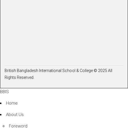
British Bangladesh International School & College © 2025 All
Rights Reserved.
BBIS
Home
About Us
Foreword