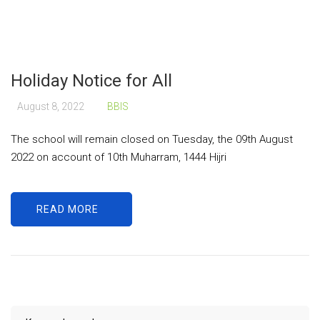
Holiday Notice for All
August 8, 2022
BBIS
The school will remain closed on Tuesday, the 09th August
2022 on account of 10th Muharram, 1444 Hijri
READ MORE