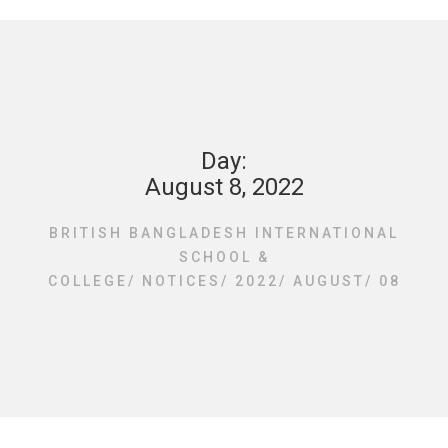
Day:
August 8, 2022
BRITISH BANGLADESH INTERNATIONAL
SCHOOL &
COLLEGE
/
NOTICES
/
2022
/
AUGUST
/
08