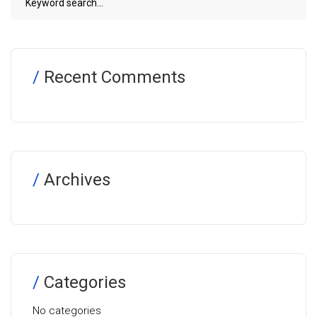
Recent Comments
Archives
Categories
No categories