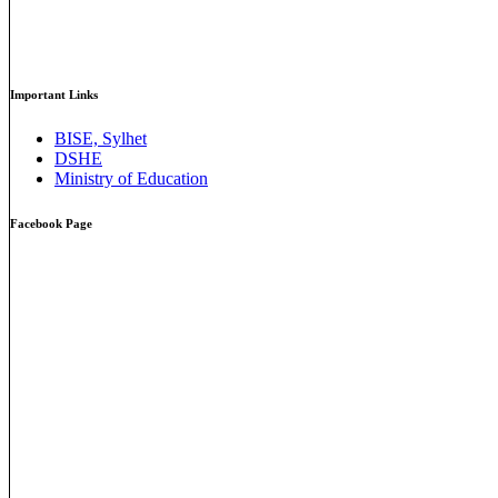
Important Links
BISE, Sylhet
DSHE
Ministry of Education
Facebook Page