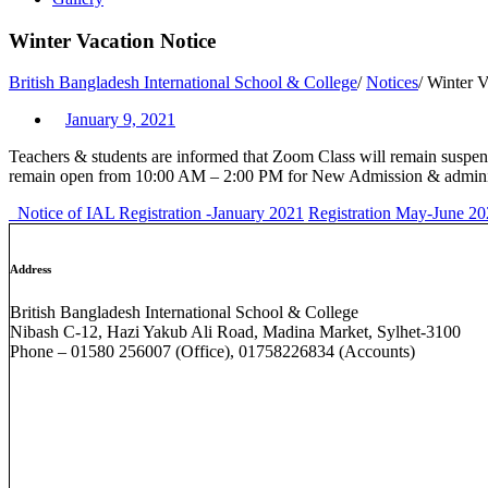
Winter Vacation Notice
British Bangladesh International School & College
/
Notices
/
Winter V
January 9, 2021
Teachers & students are informed that Zoom Class will remain suspend
remain open from 10:00 AM – 2:00 PM for New Admission & administ
Notice of IAL Registration -January 2021
Registration May-June 
Address
British Bangladesh International School & College
Nibash C-12, Hazi Yakub Ali Road, Madina Market, Sylhet-3100
Phone – 01580 256007 (Office), 01758226834 (Accounts)