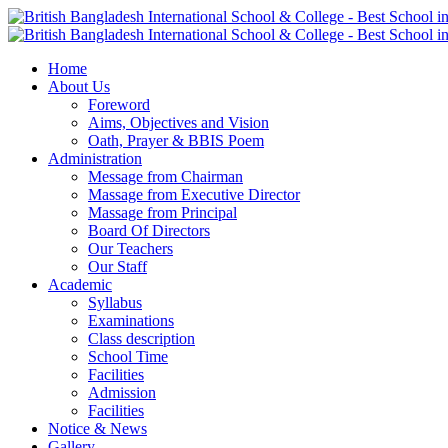
Home
About Us
Foreword
Aims, Objectives and Vision
Oath, Prayer & BBIS Poem
Administration
Message from Chairman
Massage from Executive Director
Massage from Principal
Board Of Directors
Our Teachers
Our Staff
Academic
Syllabus
Examinations
Class description
School Time
Facilities
Admission
Facilities
Notice & News
Gallery