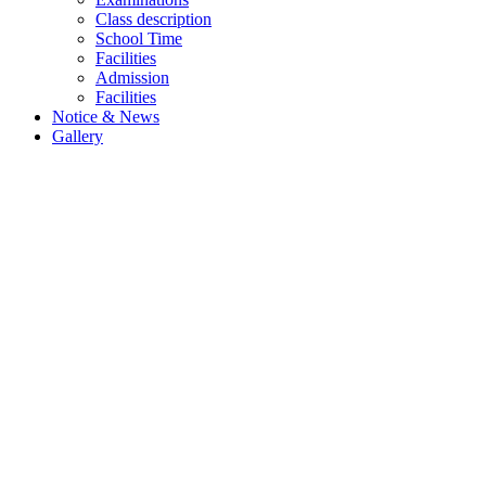
Class description
School Time
Facilities
Admission
Facilities
Notice & News
Gallery