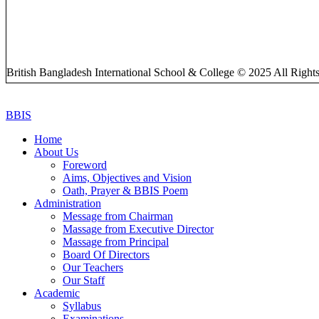
British Bangladesh International School & College © 2025 All Right
BBIS
Home
About Us
Foreword
Aims, Objectives and Vision
Oath, Prayer & BBIS Poem
Administration
Message from Chairman
Massage from Executive Director
Massage from Principal
Board Of Directors
Our Teachers
Our Staff
Academic
Syllabus
Examinations