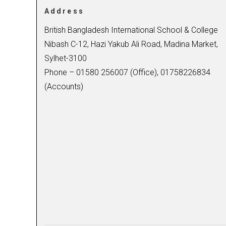
Address
British Bangladesh International School & College
Nibash C-12, Hazi Yakub Ali Road, Madina Market,
Sylhet-3100
Phone – 01580 256007 (Office), 01758226834
(Accounts)