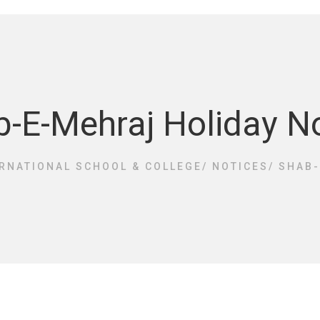
-E-Mehraj Holiday N
RNATIONAL SCHOOL & COLLEGE
/
NOTICES
/
SHAB-