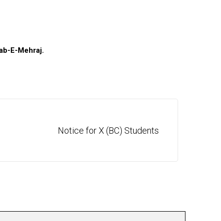
ab-E-Mehraj
.
Notice for X (BC) Students