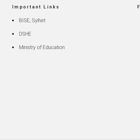
Important Links
BISE, Sylhet
DSHE
Ministry of Education