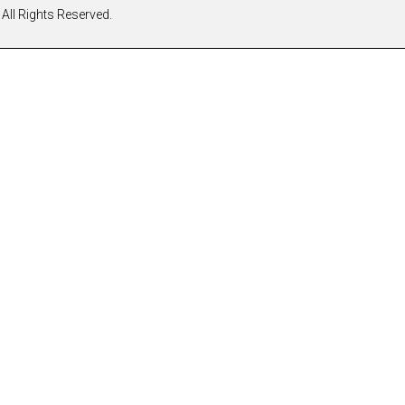
All Rights Reserved.