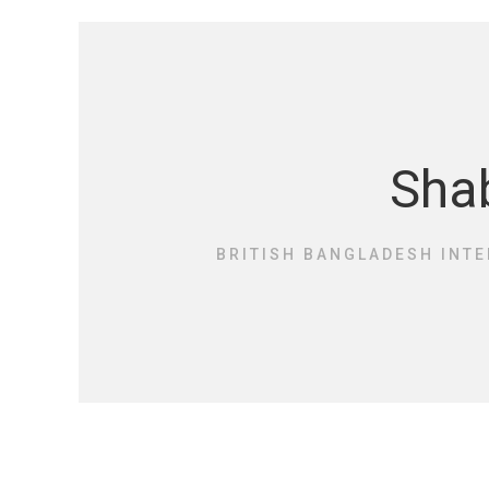
Shab
BRITISH BANGLADESH INTE