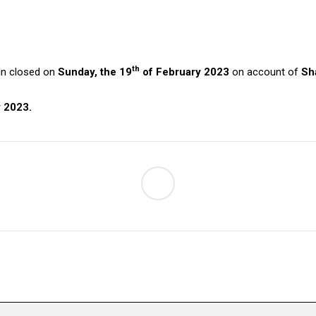
th
ain closed on
Sunday, the 19
of February 2023
on account of
Sh
 2023.