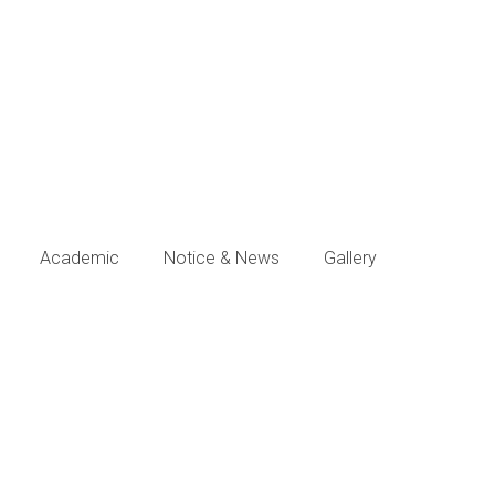
Academic
Notice & News
Gallery