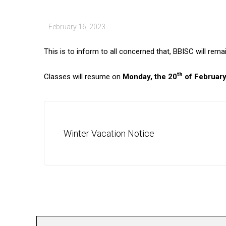
February 16, 2023
This is to inform to all concerned that, BBISC will rem
th
Classes will resume on
Monday, the 20
of February
Winter Vacation Notice