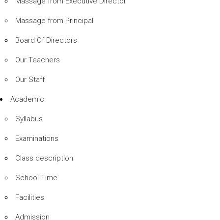
Massage from Executive Director
Massage from Principal
Board Of Directors
Our Teachers
Our Staff
Academic
Syllabus
Examinations
Class description
School Time
Facilities
Admission