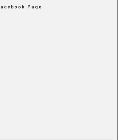
Facebook Page