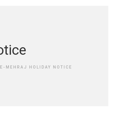
otice
E-MEHRAJ HOLIDAY NOTICE