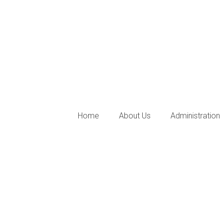
Home
About Us
Administration