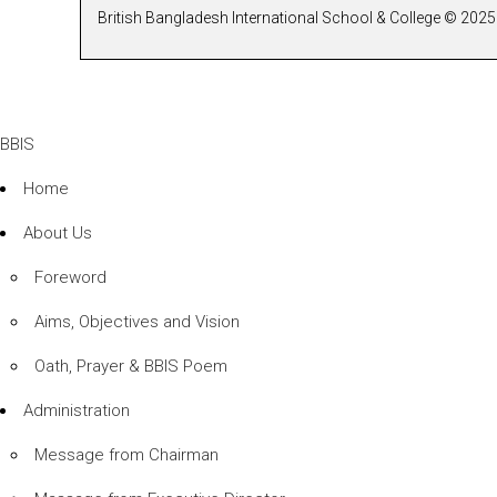
British Bangladesh International School & College © 2025 
BBIS
Home
About Us
Foreword
Aims, Objectives and Vision
Oath, Prayer & BBIS Poem
Administration
Message from Chairman