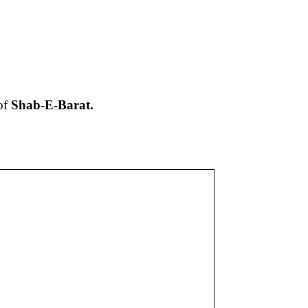
of
Shab-E-Barat
.