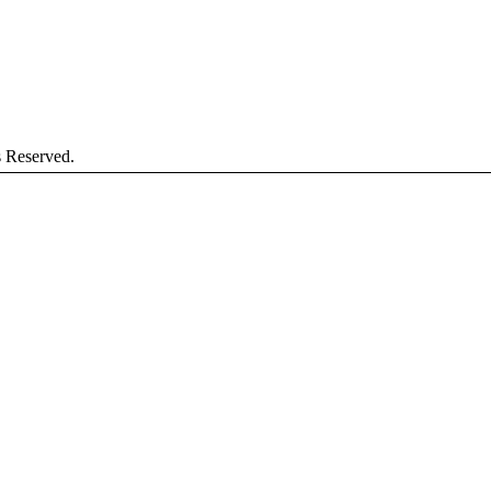
s Reserved.