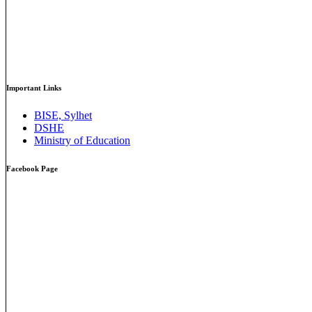
Important Links
BISE, Sylhet
DSHE
Ministry of Education
Facebook Page