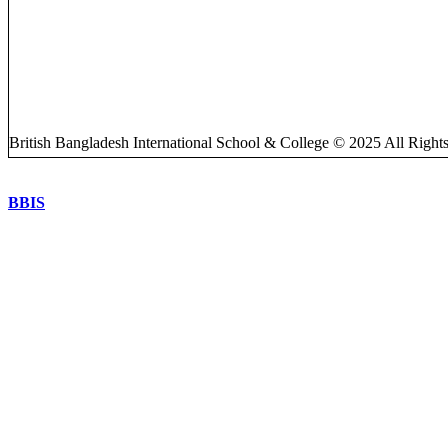
British Bangladesh International School & College © 2025 All Right
BBIS