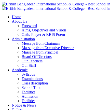
Home
About Us
Foreword
Aims, Objectives and Vision
Oath, Prayer & BBIS Poem
Administration
Message from Chairman
Massage from Executive Director
Massage from Principal
Board Of Directors
Our Teachers
Our Staff
Academic
Syllabus
Examinations
Class description
School Time
Facilities
Admission
Facilities
Notice & News
Gallery