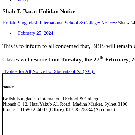
Shab-E-Barat Holiday Notice
British Bangladesh International School & College
/
Notices
/
Shab-E-B
February 25, 2024
This is to inform to all concerned that, BBIS will remain
th
Classes will resume from
Tuesday, the 27
February, 
Notice for All
Notice For Students of XI (NC)
Address
British Bangladesh International School & College
Nibash C-12, Hazi Yakub Ali Road, Madina Market, Sylhet-3100
Phone – 01580 256007 (Office), 01758226834 (Accounts)