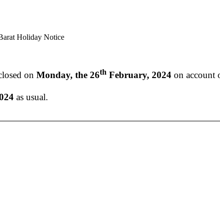
arat Holiday Notice
th
 closed on
Monday, the 26
February, 2024
on account 
2024
as usual.