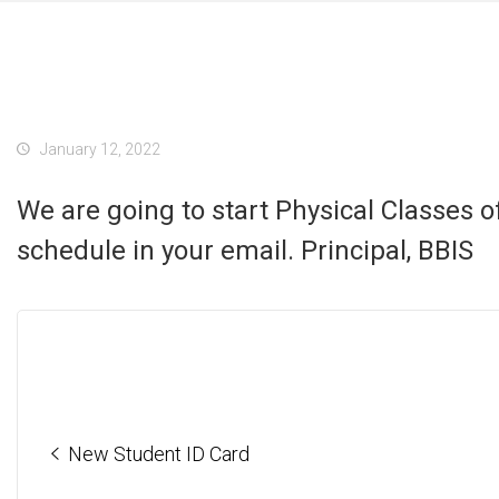
January 12, 2022
We are going to start Physical Classes 
schedule in your email. Principal, BBIS
New Student ID Card