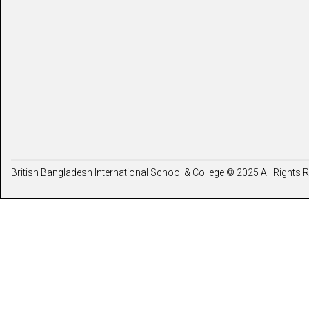
British Bangladesh International School & College © 2025 All Rights 