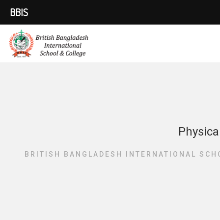
BBIS
Physica
BRITISH BANGLADESH INTERNATIONAL SCH