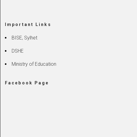
Important Links
BISE, Sylhet
DSHE
Ministry of Education
Facebook Page