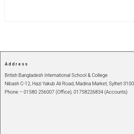
Address
British Bangladesh International School & College
Nibash C-12, Hazi Yakub Ali Road, Madina Market, Sylhet-3100
Phone – 01580 256007 (Office), 01758226834 (Accounts)