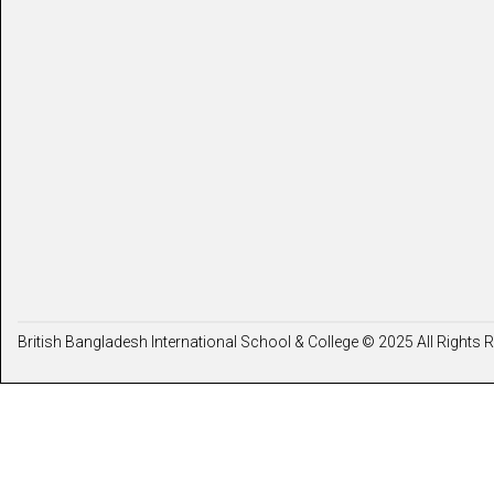
British Bangladesh International School & College © 2025 All Rights 