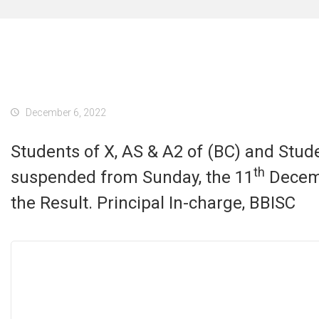
December 6, 2022
Students of X, AS & A2 of (BC) and Studen
th
suspended from Sunday, the 11
Decembe
the Result. Principal In-charge, BBISC