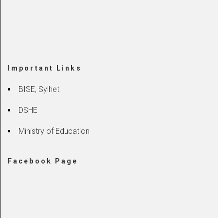
Important Links
BISE, Sylhet
DSHE
Ministry of Education
Facebook Page