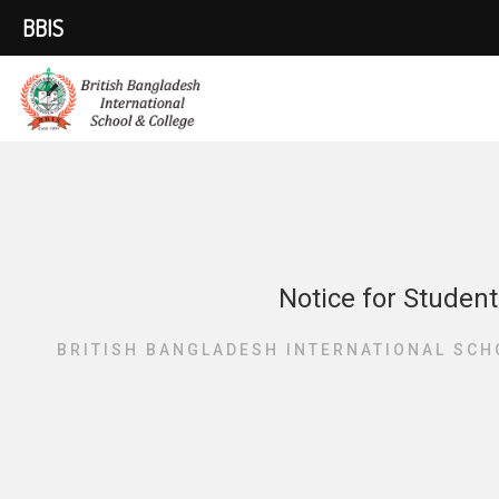
BBIS
Notice for Student
BRITISH BANGLADESH INTERNATIONAL SCH