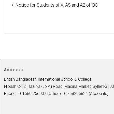
Notice for Students of X, AS and A2 of ‘BC’
Address
British Bangladesh International School & College
Nibash C-12, Hazi Yakub Ali Road, Madina Market, Sylhet-3100
Phone – 01580 256007 (Office), 01758226834 (Accounts)