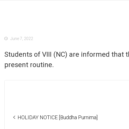
June 7, 2022
Students of VIII (NC) are informed that t
present routine.
HOLIDAY NOTICE [Buddha Purnima]