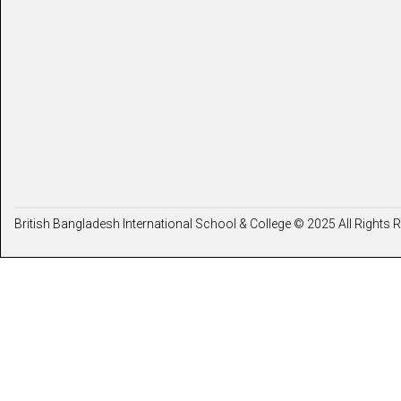
British Bangladesh International School & College © 2025 All Rights 