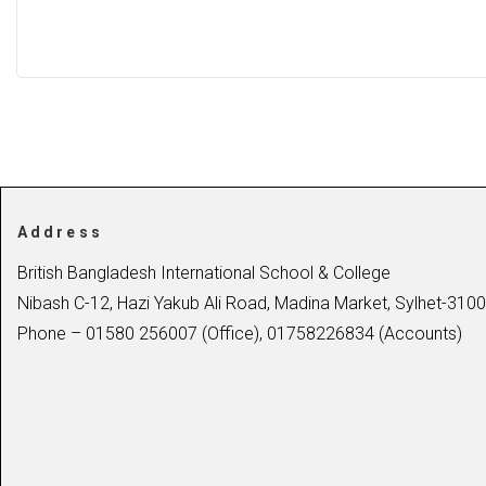
Address
British Bangladesh International School & College
Nibash C-12, Hazi Yakub Ali Road, Madina Market, Sylhet-3100
Phone – 01580 256007 (Office), 01758226834 (Accounts)