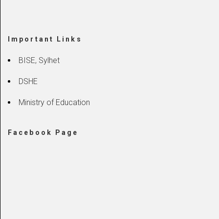
Important Links
BISE, Sylhet
DSHE
Ministry of Education
Facebook Page