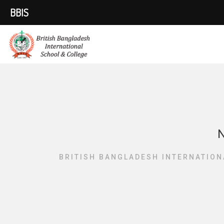
BBIS
N
BRITISH BANGLADESH INTERNATION