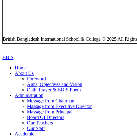
British Bangladesh International School & College © 2025 All Right
BBIS
Home
About Us
Foreword
Aims, Objectives and Vision
Oath, Prayer & BBIS Poem
Administration
Message from Chairman
Massage from Executive Director
Massage from Principal
Board Of Directors
Our Teachers
Our Staff
Academic