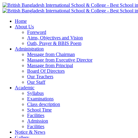
Home
About Us
Foreword
Aims, Objectives and Vision
Oath, Prayer & BBIS Poem
Administration
Message from Chairman
Massage from Executive Director
Massage from Principal
Board Of Directors
Our Teachers
Our Staff
Academic
Syllabus
Examinations
Class description
School Time
Facilities
Admission
Facilities
Notice & News
Gallery