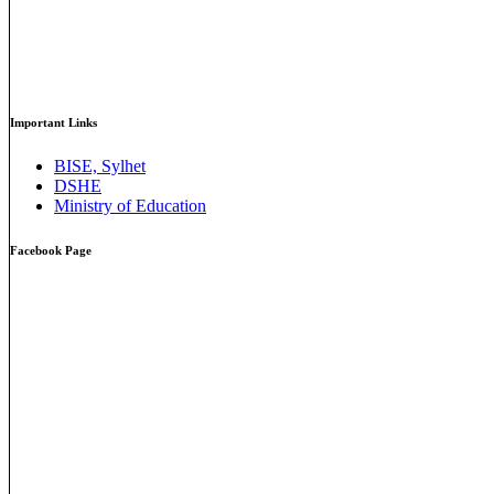
Important Links
BISE, Sylhet
DSHE
Ministry of Education
Facebook Page