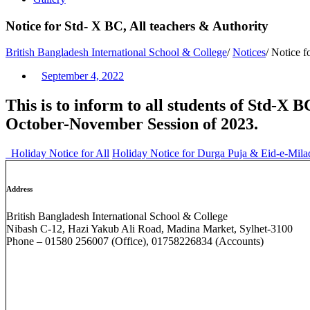
Notice for Std- X BC, All teachers & Authority
British Bangladesh International School & College
/
Notices
/
Notice f
September 4, 2022
This is to inform to all students of Std-X B
October-November Session of 2023.
Holiday Notice for All
Holiday Notice for Durga Puja & Eid-e-Mi
Address
British Bangladesh International School & College
Nibash C-12, Hazi Yakub Ali Road, Madina Market, Sylhet-3100
Phone – 01580 256007 (Office), 01758226834 (Accounts)