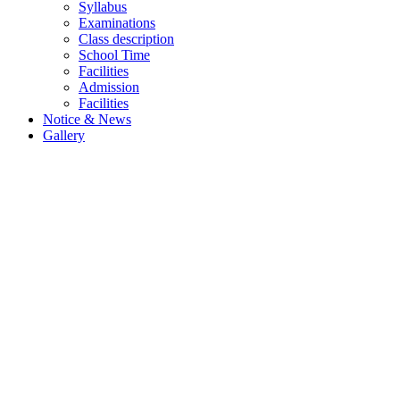
Syllabus
Examinations
Class description
School Time
Facilities
Admission
Facilities
Notice & News
Gallery