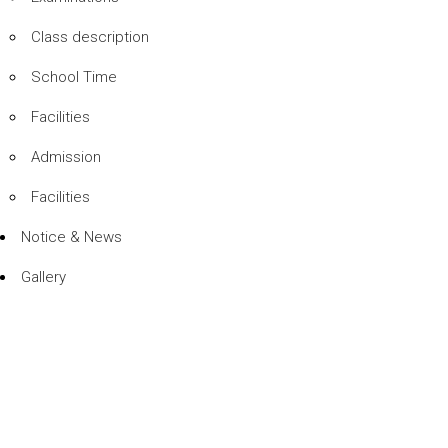
Class description
School Time
Facilities
Admission
Facilities
Notice & News
Gallery