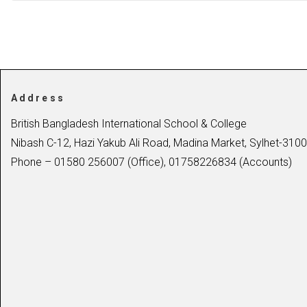
Address
British Bangladesh International School & College
Nibash C-12, Hazi Yakub Ali Road, Madina Market, Sylhet-3100
Phone – 01580 256007 (Office), 01758226834 (Accounts)