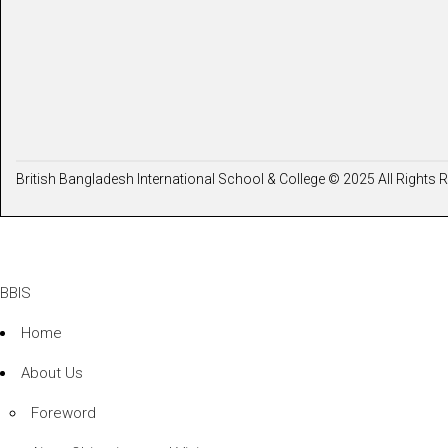
British Bangladesh International School & College © 2025 All Rights 
BBIS
Home
About Us
Foreword