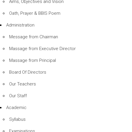
Aims, Objectives and Vision
Oath, Prayer & BBIS Poem
Administration
Message from Chairman
Massage from Executive Director
Massage from Principal
Board Of Directors
Our Teachers
Our Staff
Academic
Syllabus
Examinations