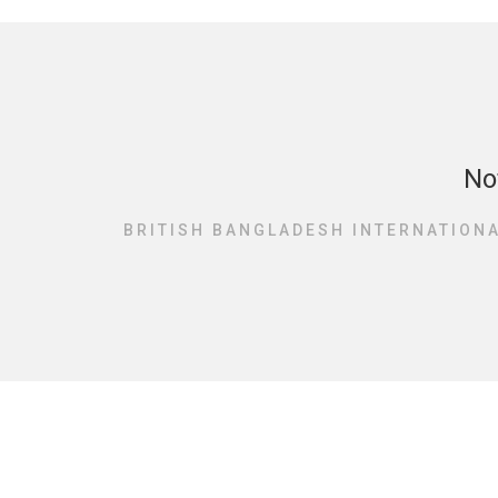
No
BRITISH BANGLADESH INTERNATIONA