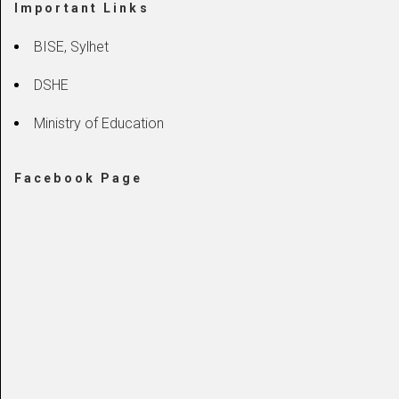
Important Links
BISE, Sylhet
DSHE
Ministry of Education
Facebook Page