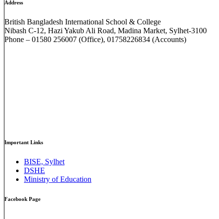
Address
British Bangladesh International School & College
Nibash C-12, Hazi Yakub Ali Road, Madina Market, Sylhet-3100
Phone – 01580 256007 (Office), 01758226834 (Accounts)
Important Links
BISE, Sylhet
DSHE
Ministry of Education
Facebook Page