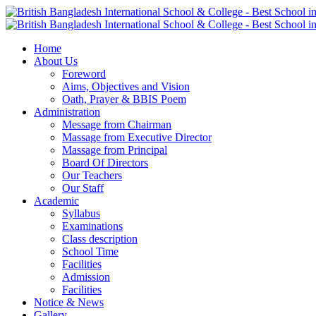
Home
About Us
Foreword
Aims, Objectives and Vision
Oath, Prayer & BBIS Poem
Administration
Message from Chairman
Massage from Executive Director
Massage from Principal
Board Of Directors
Our Teachers
Our Staff
Academic
Syllabus
Examinations
Class description
School Time
Facilities
Admission
Facilities
Notice & News
Gallery