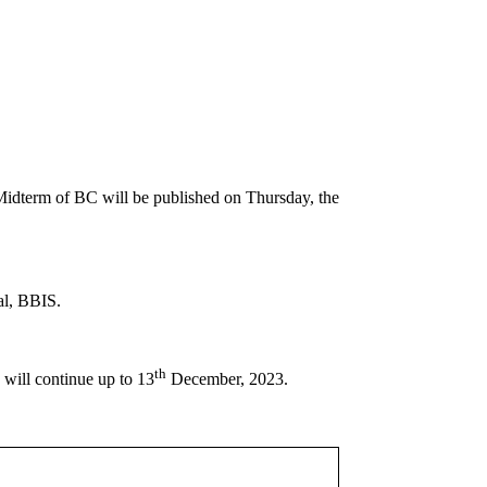
dterm of BC will be published on Thursday, the
al, BBIS.
th
will continue up to 13
December, 2023.