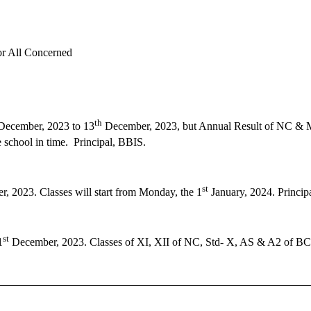
or All Concerned
th
ecember, 2023 to 13
December, 2023, but Annual Result of NC & Mi
 school in time. Principal, BBIS.
st
, 2023. Classes will start from Monday, the 1
January, 2024. Princip
st
1
December, 2023. Classes of XI, XII of NC, Std- X, AS & A2 of BC 