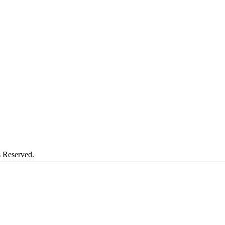
s Reserved.