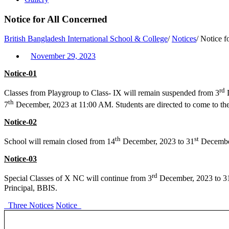
Notice for All Concerned
British Bangladesh International School & College
/
Notices
/
Notice f
November 29, 2023
Notice-01
rd
Classes from Playgroup to Class- IX will remain suspended from 3
D
th
7
December, 2023 at 11:00 AM. Students are directed to come to the
Notice-02
th
st
School will remain closed from 14
December, 2023 to 31
December
Notice-03
rd
Special Classes of X NC will continue from 3
December, 2023 to 3
Principal, BBIS.
Three Notices
Notice