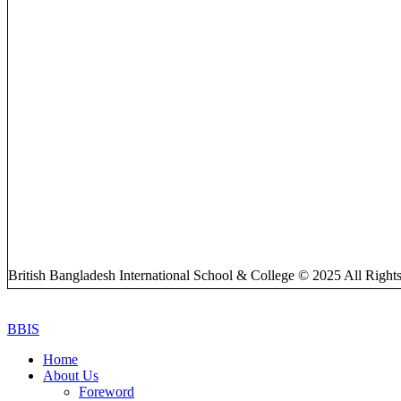
British Bangladesh International School & College © 2025 All Right
BBIS
Home
About Us
Foreword