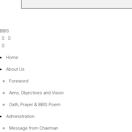
BBIS
Home
About Us
Foreword
Aims, Objectives and Vision
Oath, Prayer & BBIS Poem
Administration
Message from Chairman