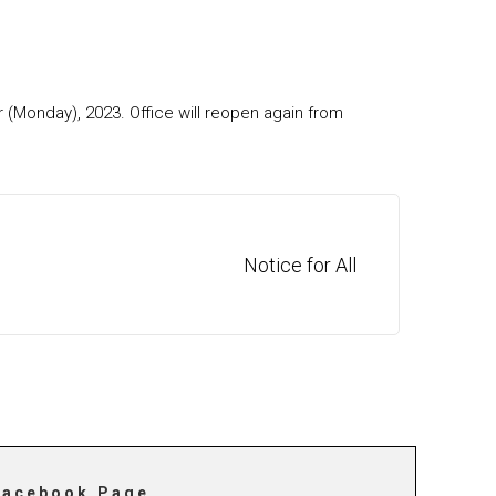
 (Monday), 2023. Office will reopen again from
Notice for All
Facebook Page