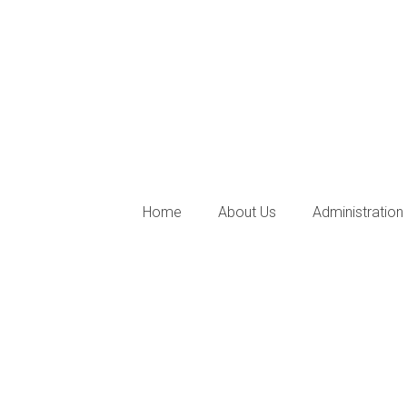
Home
About Us
Administration