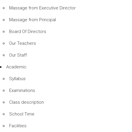
Massage from Executive Director
Massage from Principal
Board Of Directors
Our Teachers
Our Staff
Academic
Syllabus
Examinations
Class description
School Time
Facilities