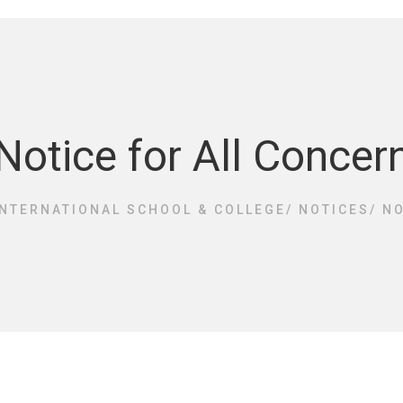
Notice for All Concer
INTERNATIONAL SCHOOL & COLLEGE
/
NOTICES
/
NO