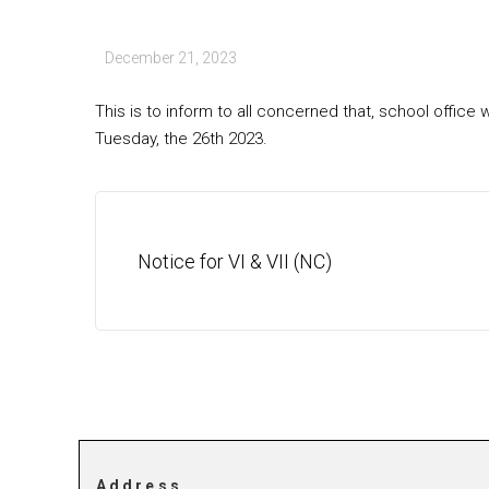
December 21, 2023
This is to inform to all concerned that, school offi
Tuesday, the 26th 2023.
Notice for VI & VII (NC)
Address