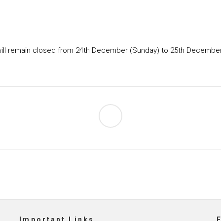
ce will remain closed from 24th December (Sunday) to 25th December
Important Links