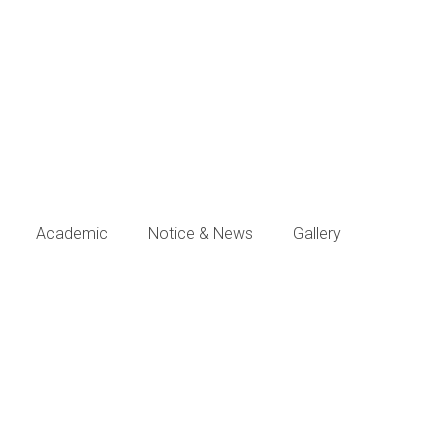
Academic
Notice & News
Gallery