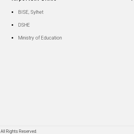
BISE, Sylhet
DSHE
Ministry of Education
All Rights Reserved.