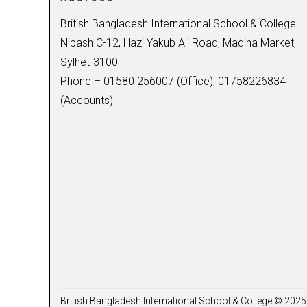
British Bangladesh International School & College
Nibash C-12, Hazi Yakub Ali Road, Madina Market,
Sylhet-3100
Phone – 01580 256007 (Office), 01758226834
(Accounts)
British Bangladesh International School & College © 2025 