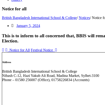
Notice for all
British Bangladesh International School & College
/
Notices
/
Notice fo
January 5, 2024
This is to inform to all concerned that, BBIS will rem
Election
.
Notice for All
Festival Notice
Address
British Bangladesh International School & College
Nibash C-12, Hazi Yakub Ali Road, Madina Market, Sylhet-3100
Phone – 01580 256007 (Office), 01758226834 (Accounts)