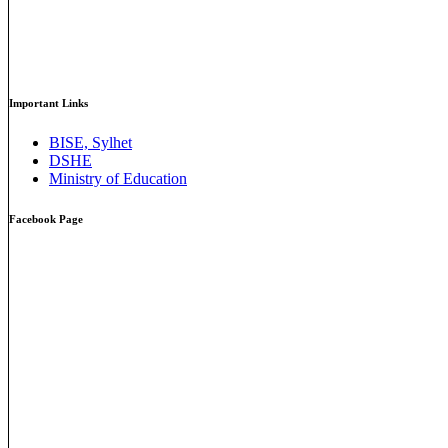
Important Links
BISE, Sylhet
DSHE
Ministry of Education
Facebook Page