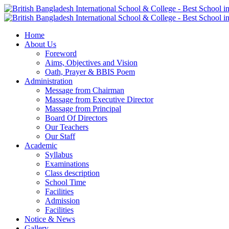
Home
About Us
Foreword
Aims, Objectives and Vision
Oath, Prayer & BBIS Poem
Administration
Message from Chairman
Massage from Executive Director
Massage from Principal
Board Of Directors
Our Teachers
Our Staff
Academic
Syllabus
Examinations
Class description
School Time
Facilities
Admission
Facilities
Notice & News
Gallery