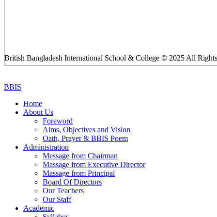
British Bangladesh International School & College © 2025 All Right
BBIS
Home
About Us
Foreword
Aims, Objectives and Vision
Oath, Prayer & BBIS Poem
Administration
Message from Chairman
Massage from Executive Director
Massage from Principal
Board Of Directors
Our Teachers
Our Staff
Academic
Syllabus