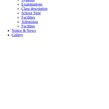
Examinations
Class description
School Time
Facilities
Admission
Facilities
Notice & News
Gallery