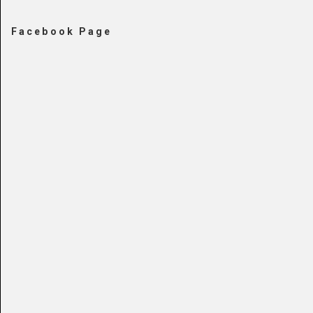
Facebook Page