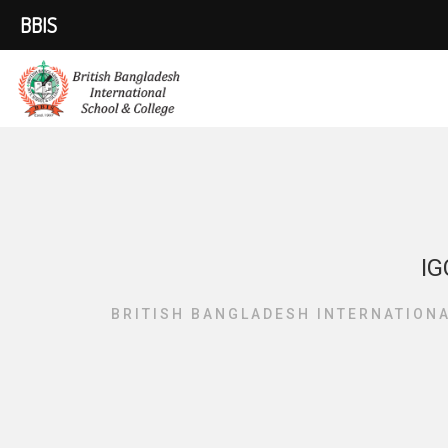
BBIS
IG
BRITISH BANGLADESH INTERNATION