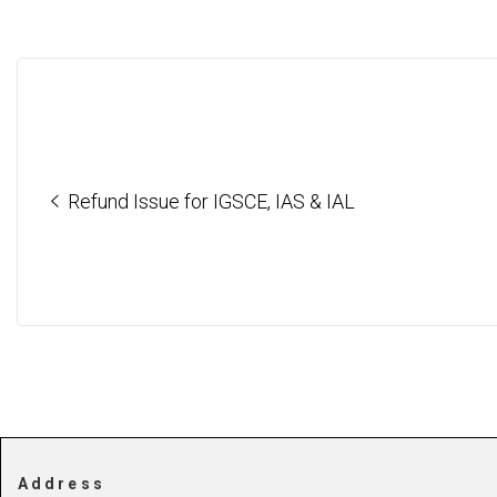
Refund Issue for IGSCE, IAS & IAL
Address