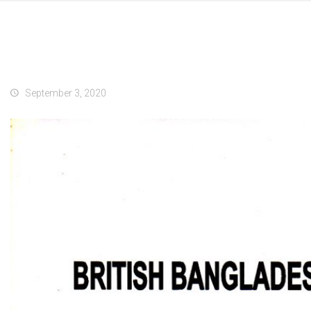
September 3, 2020