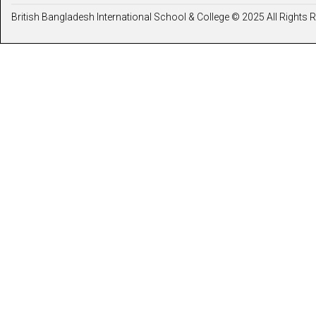
British Bangladesh International School & College © 2025 All Rights 