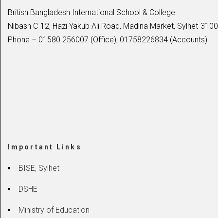
British Bangladesh International School & College
Nibash C-12, Hazi Yakub Ali Road, Madina Market, Sylhet-3100
Phone – 01580 256007 (Office), 01758226834 (Accounts)
Important Links
BISE, Sylhet
DSHE
Ministry of Education