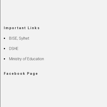
Important Links
BISE, Sylhet
DSHE
Ministry of Education
Facebook Page