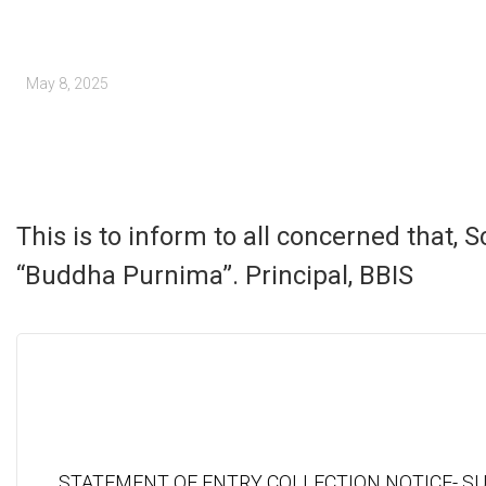
May 8, 2025
This is to inform to all concerned that,
“Buddha Purnima”. Principal, BBIS
STATEMENT OF ENTRY COLLECTION NOTICE- S