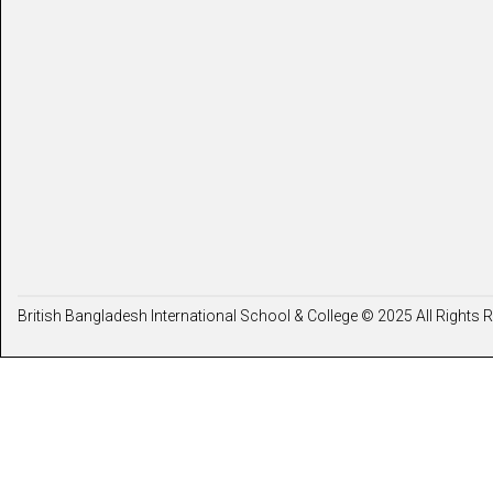
British Bangladesh International School & College © 2025 All Rights 