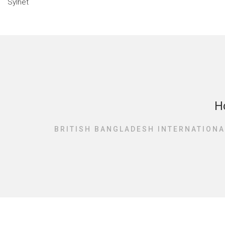
H
BRITISH BANGLADESH INTERNATIONA