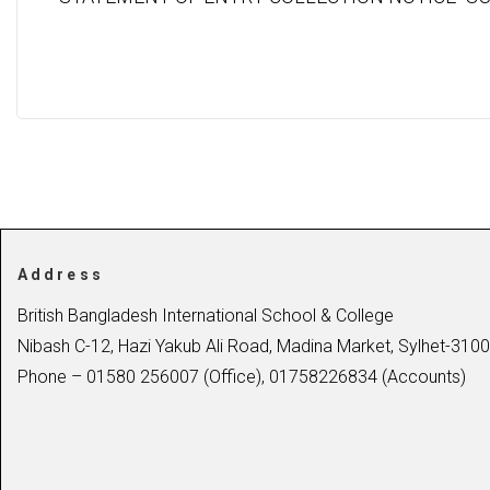
Address
British Bangladesh International School & College
Nibash C-12, Hazi Yakub Ali Road, Madina Market, Sylhet-3100
Phone – 01580 256007 (Office), 01758226834 (Accounts)