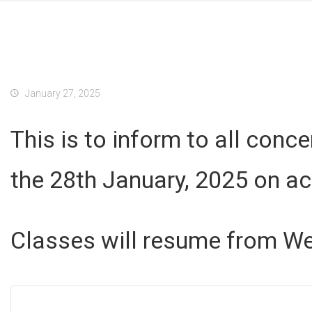
January 27, 2025
This is to inform to all conc
the 28th January, 2025 on a
Classes will resume from We