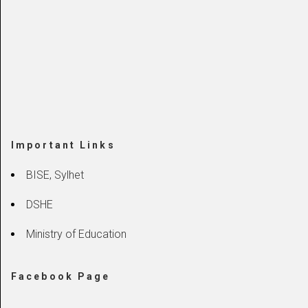
Important Links
BISE, Sylhet
DSHE
Ministry of Education
Facebook Page