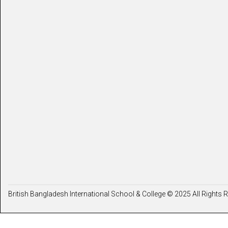
British Bangladesh International School & College © 2025 All Rights 