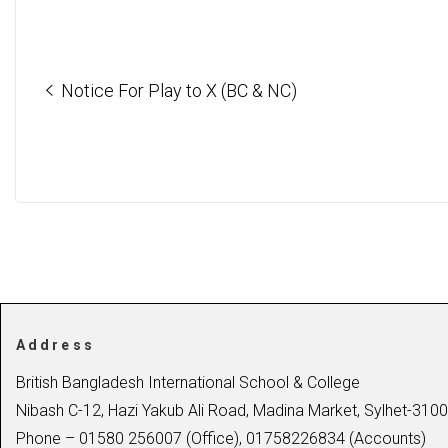
Notice For Play to X (BC & NC)
Address
British Bangladesh International School & College
Nibash C-12, Hazi Yakub Ali Road, Madina Market, Sylhet-3100
Phone – 01580 256007 (Office), 01758226834 (Accounts)