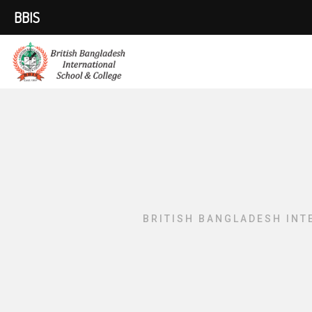
BBIS
BRITISH BANGLADESH INT