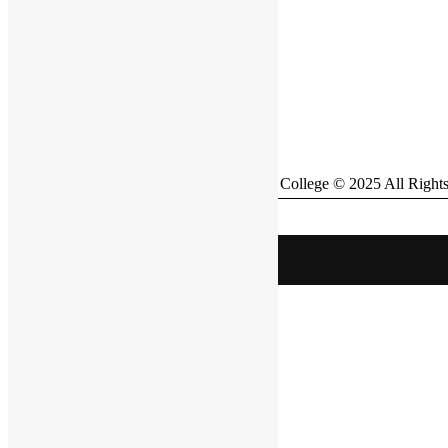
British Bangladesh International School & College © 2025 All Right
BBIS