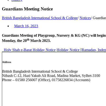
Guardians Meeting Notice
British Bangladesh International School & College
/
Notices
/
Guardian
March 16, 2023
Guardians Meeting of Playgroup, Nursery & KG (NC) will begi
th
Monday, the 20
March 2023.
Holy Shab e-Barat Holiday Notice
Holiday Notice [Ramadan, Indep
Address
British Bangladesh International School & College
Nibash C-12, Hazi Yakub Ali Road, Madina Market, Sylhet-3100
Phone – 01580 256007 (Office), 01758226834 (Accounts)