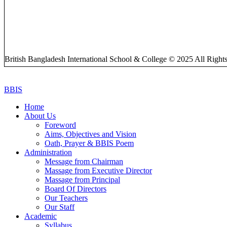
British Bangladesh International School & College © 2025 All Right
BBIS
Home
About Us
Foreword
Aims, Objectives and Vision
Oath, Prayer & BBIS Poem
Administration
Message from Chairman
Massage from Executive Director
Massage from Principal
Board Of Directors
Our Teachers
Our Staff
Academic
Syllabus