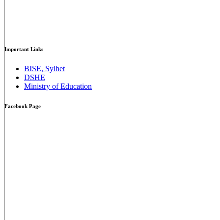
Important Links
BISE, Sylhet
DSHE
Ministry of Education
Facebook Page