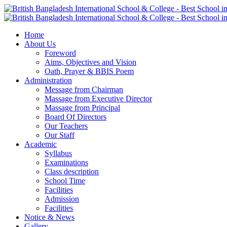
Home
About Us
Foreword
Aims, Objectives and Vision
Oath, Prayer & BBIS Poem
Administration
Message from Chairman
Massage from Executive Director
Massage from Principal
Board Of Directors
Our Teachers
Our Staff
Academic
Syllabus
Examinations
Class description
School Time
Facilities
Admission
Facilities
Notice & News
Gallery