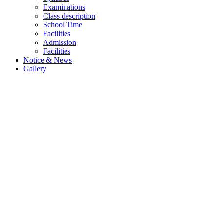
Examinations
Class description
School Time
Facilities
Admission
Facilities
Notice & News
Gallery