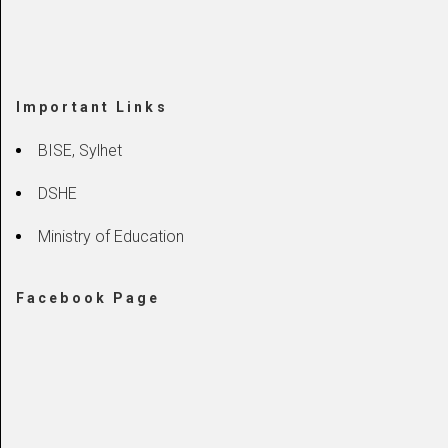
Important Links
BISE, Sylhet
DSHE
Ministry of Education
Facebook Page