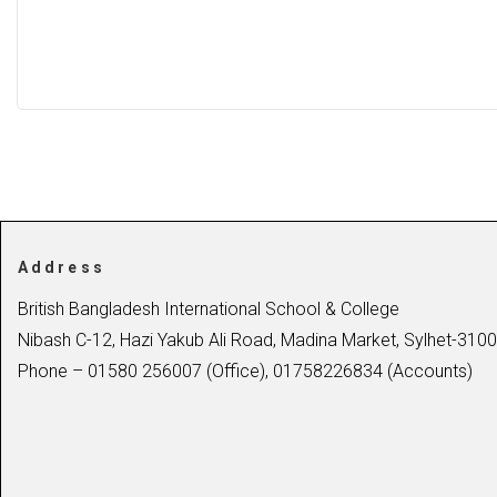
Address
British Bangladesh International School & College
Nibash C-12, Hazi Yakub Ali Road, Madina Market, Sylhet-3100
Phone – 01580 256007 (Office), 01758226834 (Accounts)