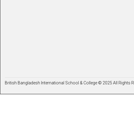
British Bangladesh International School & College © 2025 All Rights 