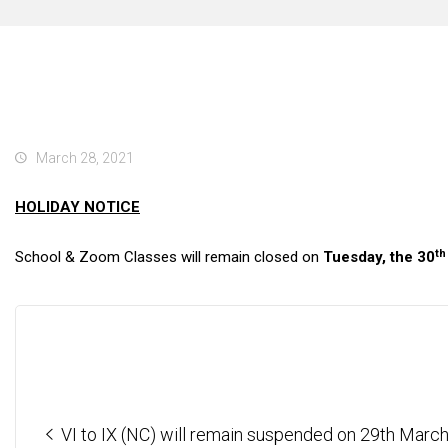
March 28, 2021
HOLIDAY NOTICE
th
School & Zoom Classes will remain closed on
Tuesday, the 30
VI to IX (NC) will remain suspended on 29th Marc