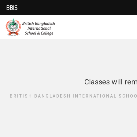
BBIS
Classes will re
BRITISH BANGLADESH INTERNATIONAL SCHOO