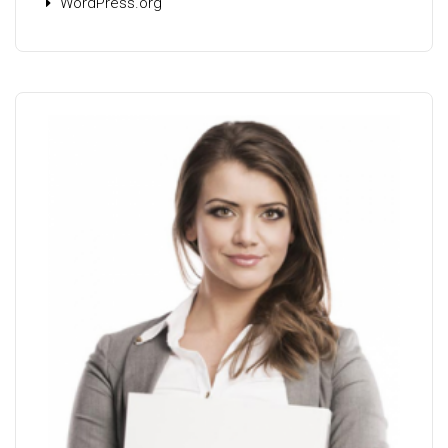
WordPress.org