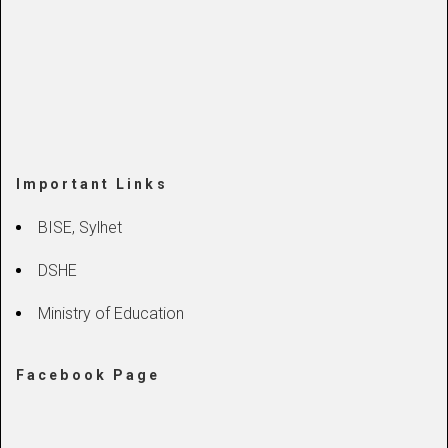
Important Links
BISE, Sylhet
DSHE
Ministry of Education
Facebook Page