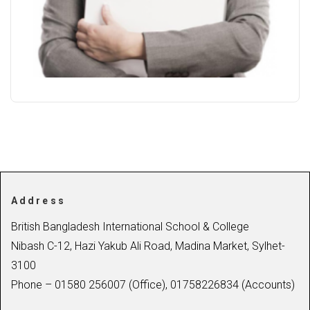
Address
British Bangladesh International School & College
Nibash C-12, Hazi Yakub Ali Road, Madina Market, Sylhet-
3100
Phone – 01580 256007 (Office), 01758226834 (Accounts)