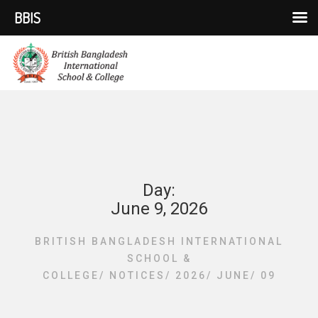
BBIS
Day:
June 9, 2026
BRITISH BANGLADESH INTERNATIONAL
SCHOOL &
COLLEGE
/
NOTICES
/
2026
/
JUNE
/
09