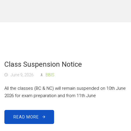
Class Suspension Notice
June 9, 2026
BBIS
All the classes (BC & NC) will remain suspended on 10th June
2026 for exam preparation and from 11th June
READ MORE