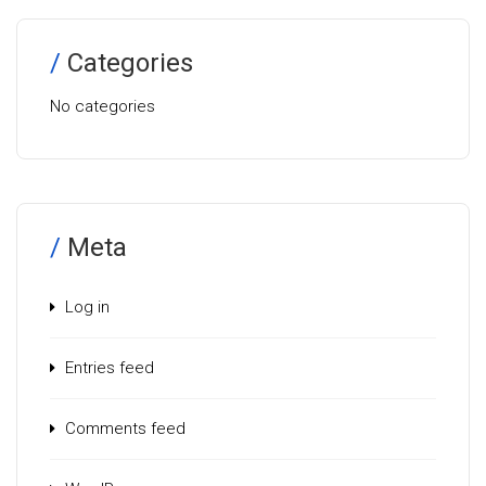
Categories
No categories
Meta
Log in
Entries feed
Comments feed