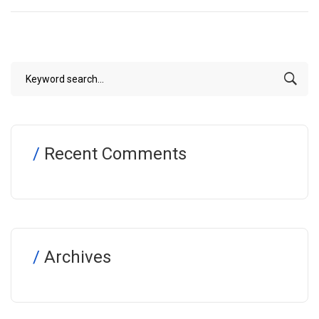
Recent Comments
Archives