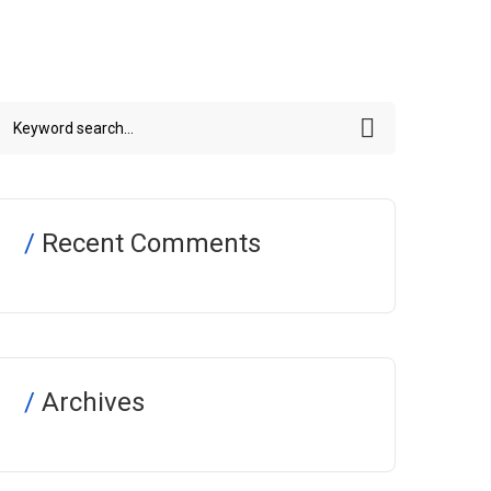
Recent Comments
Archives