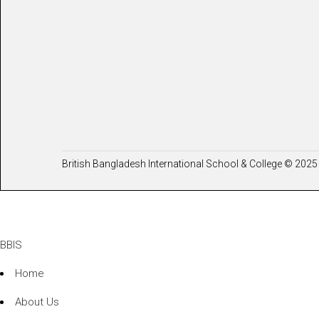
British Bangladesh International School & College © 2025 
BBIS
Home
About Us