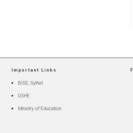
Important Links
BISE, Sylhet
DSHE
Ministry of Education