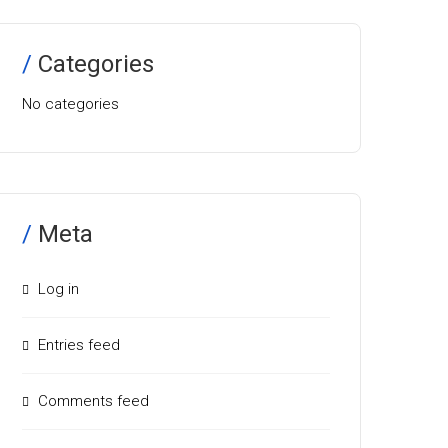
Categories
No categories
Meta
Log in
Entries feed
Comments feed