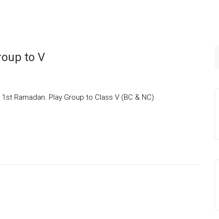
oup to V
o 1st Ramadan. Play Group to Class V (BC & NC)