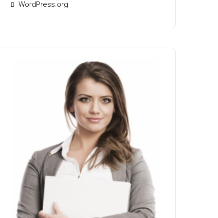
WordPress.org