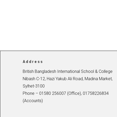
Address
British Bangladesh International School & College
Nibash C-12, Hazi Yakub Ali Road, Madina Market,
Sylhet-3100
Phone – 01580 256007 (Office), 01758226834
(Accounts)