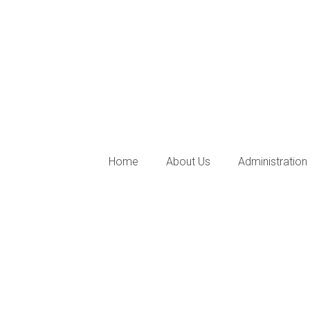
Home
About Us
Administration