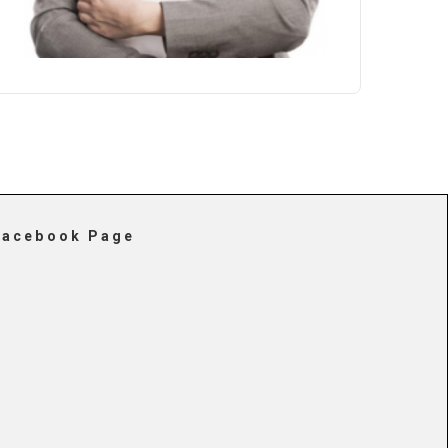
Facebook Page