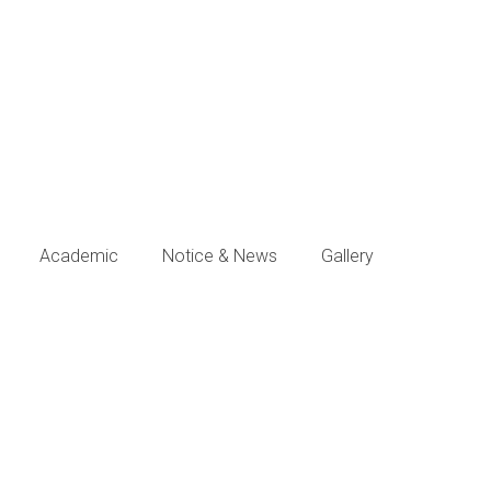
Academic
Notice & News
Gallery