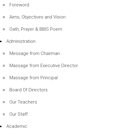
Foreword
Aims, Objectives and Vision
Oath, Prayer & BBIS Poem
Administration
Message from Chairman
Massage from Executive Director
Massage from Principal
Board Of Directors
Our Teachers
Our Staff
Academic