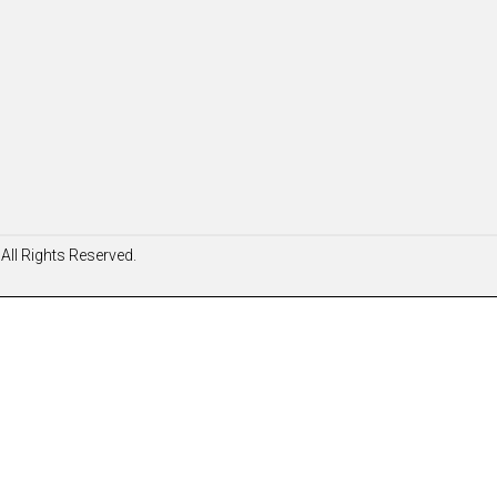
All Rights Reserved.