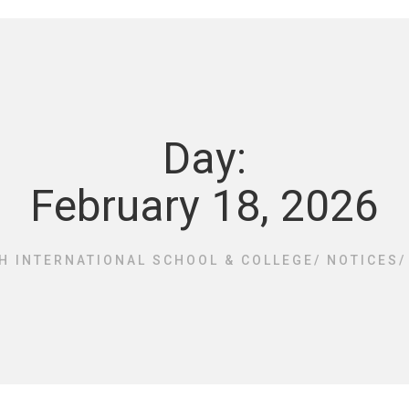
Day:
February 18, 2026
H INTERNATIONAL SCHOOL & COLLEGE
/
NOTICES