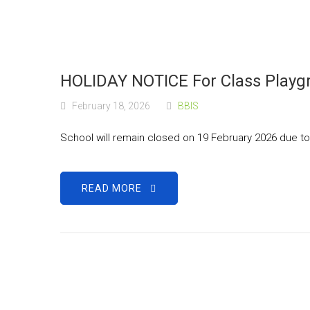
HOLIDAY NOTICE For Class Playgr
February 18, 2026
BBIS
School will remain closed on 19 February 2026 due t
READ MORE