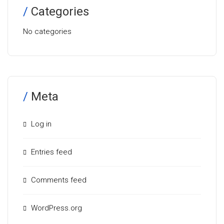
Categories
No categories
Meta
Log in
Entries feed
Comments feed
WordPress.org