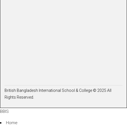
British Bangladesh International School & College © 2025 All
Rights Reserved.
BBIS
Home