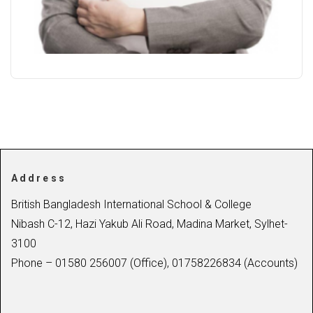
Address
British Bangladesh International School & College
Nibash C-12, Hazi Yakub Ali Road, Madina Market, Sylhet-
3100
Phone – 01580 256007 (Office), 01758226834 (Accounts)