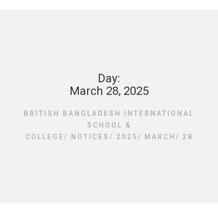
Day:
March 28, 2025
BRITISH BANGLADESH INTERNATIONAL
SCHOOL &
COLLEGE
/
NOTICES
/
2025
/
MARCH
/
28