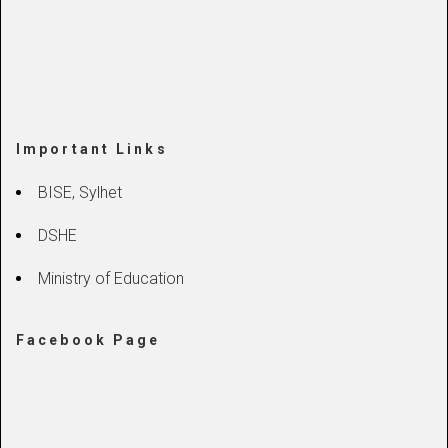
Important Links
BISE, Sylhet
DSHE
Ministry of Education
Facebook Page